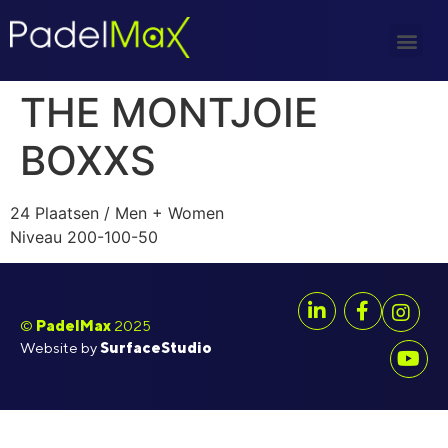
THE MONTJOIE
BOXXS
24 Plaatsen / Men + Women
Niveau 200-100-50
©
PadelMax
2025
Website by
SurfaceStudio