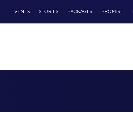
EVENTS
STORIES
PACKAGES
PROMISE