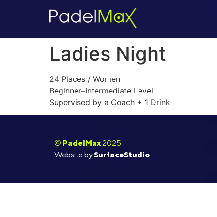
Ladies Night
24 Places / Women
Beginner–Intermediate Level
Supervised by a Coach + 1 Drink
©
PadelMax
2025
Website by
SurfaceStudio