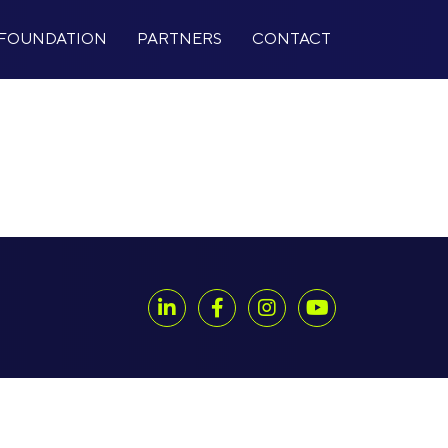
FOUNDATION
PARTNERS
CONTACT